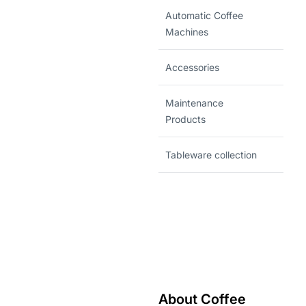
Automatic Coffee
Machines
Accessories
Maintenance
Products
Tableware collection
About Coffee