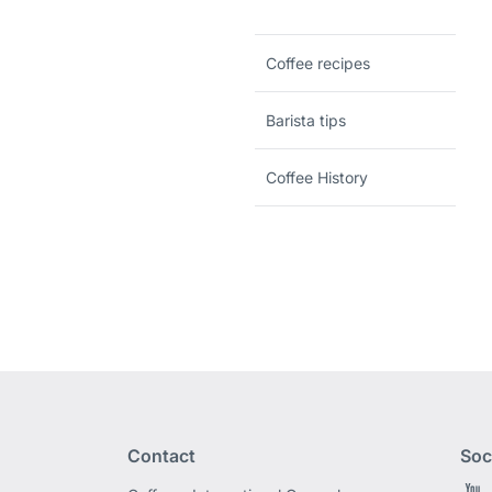
Coffee recipes
Barista tips
Coffee History
Contact
Soc