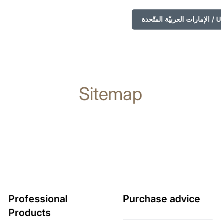
الإمارا
Sitemap
Professional
Purchase advice
Products