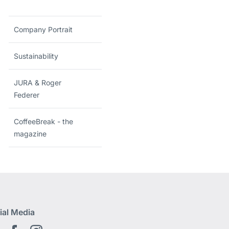
Company Portrait
Sustainability
JURA & Roger
Federer
CoffeeBreak - the
magazine
ial Media