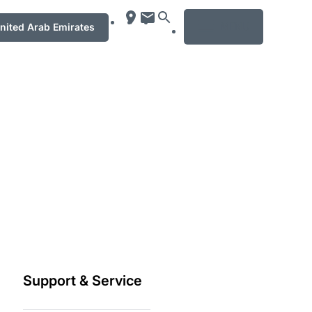
MENU
ت العربيّة المتّحدة / United Arab Emirates
Support & Service