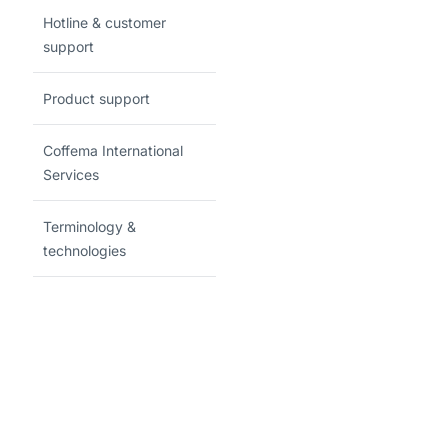
Hotline & customer
support
Product support
Coffema International
Services
Terminology &
technologies