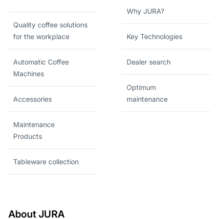
Why JURA?
Quality coffee solutions
for the workplace
Key Technologies
Automatic Coffee
Dealer search
Machines
Optimum
Accessories
maintenance
Maintenance
Products
Tableware collection
About JURA