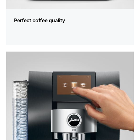
Perfect coffee quality
more
information