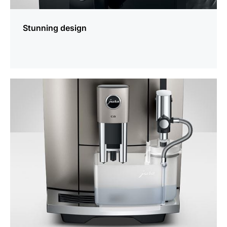
Stunning design
more
information