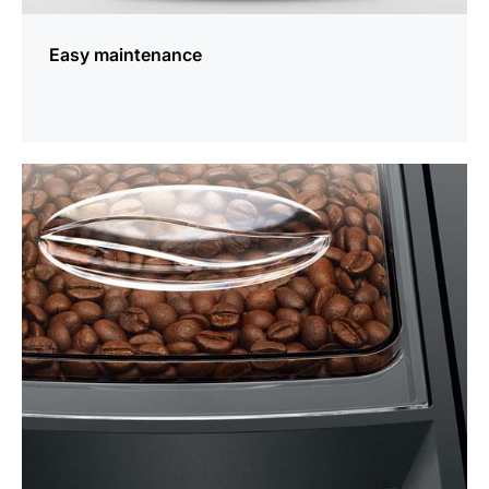
Easy maintenance
more
information