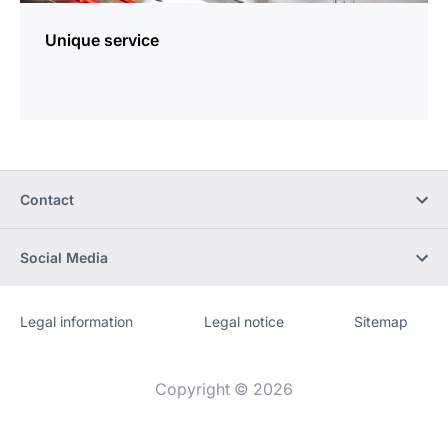
Unique service
Contact
Social Media
Legal information
Legal notice
Sitemap
Website
[Website
information]
Copyright © 2026