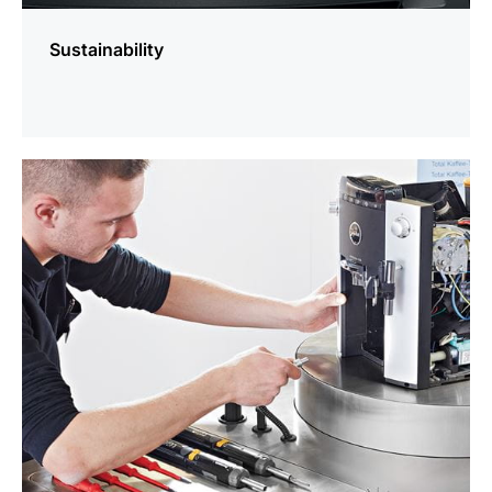
Sustainability
more
information