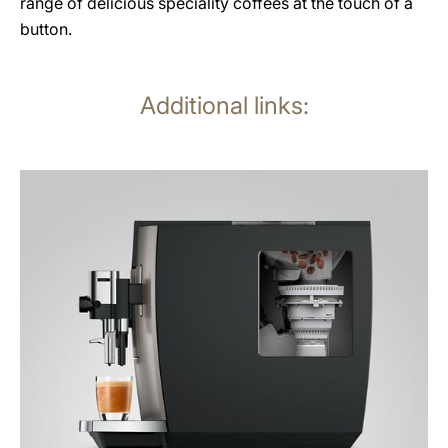
range of delicious speciality coffees at the touch of a
button.
Additional links:
more
information