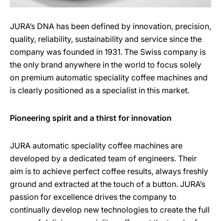
JURA’s DNA has been defined by innovation, precision,
quality, reliability, sustainability and service since the
company was founded in 1931. The Swiss company is
the only brand anywhere in the world to focus solely
on premium automatic speciality coffee machines and
is clearly positioned as a specialist in this market.
Pioneering spirit and a thirst for innovation
JURA automatic speciality coffee machines are
developed by a dedicated team of engineers. Their
aim is to achieve perfect coffee results, always freshly
ground and extracted at the touch of a button. JURA’s
passion for excellence drives the company to
continually develop new technologies to create the full