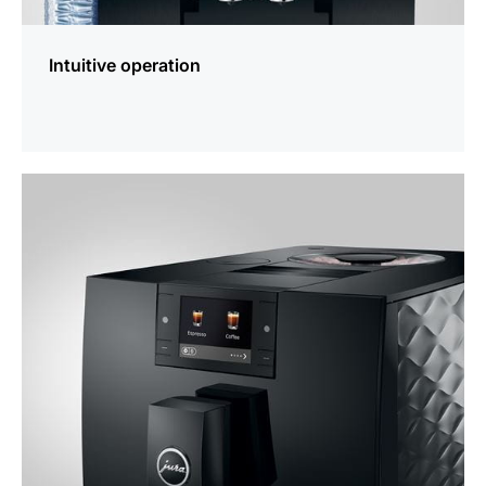
Intuitive operation
more
information